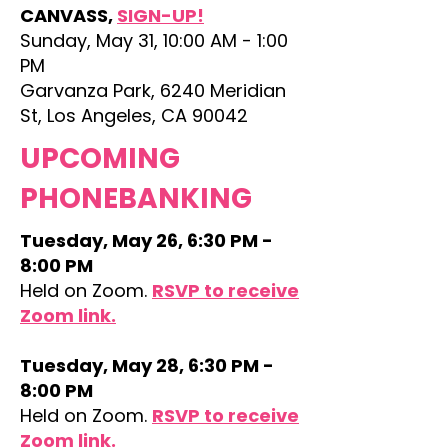
CANVASS,
SIGN-UP!
Sunday, May 31, 10:00 AM - 1:00
PM
Garvanza Park, 6240 Meridian
St, Los Angeles, CA 90042
UPCOMING
PHONEBANKING
Tuesday, May 26, 6:30 PM -
8:00 PM
Held on Zoom.
RSVP to receive
Zoom link.​
Tuesday, May 28, 6:30 PM -
8:00 PM
Held on Zoom.
RSVP to receive
Zoom link.​